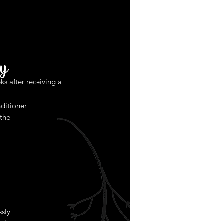
y
ks after receiving a
ditioner
 the
ssly