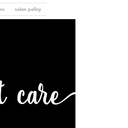
ms
salon policy