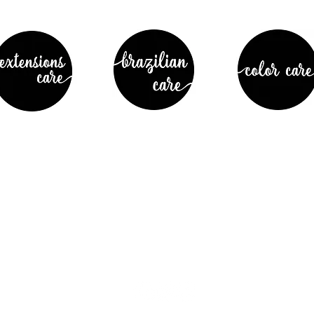
 Street
Join our ma
CA 94550
latest info