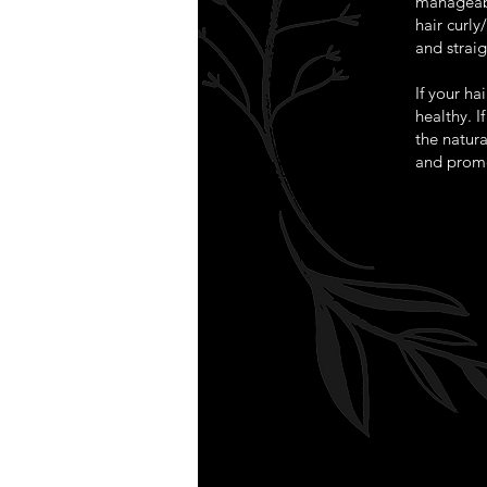
manageabl
hair curl
and straig
If your ha
healthy. I
the natura
and promo