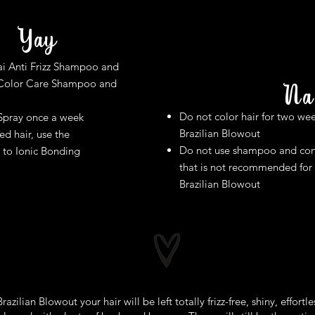
Yay​
i Anti Frizz Shampoo and
 Color Care Shampoo and
Na
Do not color hair for two wee
Spray once a week
Brazilian Blowout
d hair, use the
Do not use shampoo and con
 to Ionic Bonding
that is not recommended for
Brazilian Blowout
razilian Blowout your hair will be left totally frizz-free, shiny, effortle