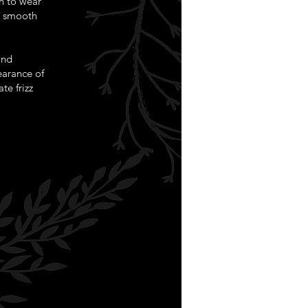
n to wear
r smooth
and
pearance of
te frizz