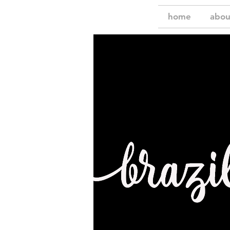
home
abou