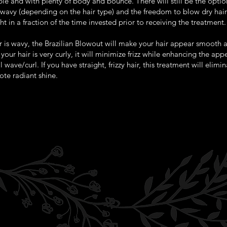
e and with plenty of body and bounce. There will still be the optio
y/wavy (depending on the hair type) and the freedom to blow dry hai
ht in a fraction of the time invested prior to receiving the treatment.
ir is wavy, the Brazilian Blowout will make your hair appear smooth 
f your hair is very curly, it will minimize frizz while enhancing the ap
l wave/curl. If you have straight, frizzy hair, this treatment will elimina
te radiant shine.