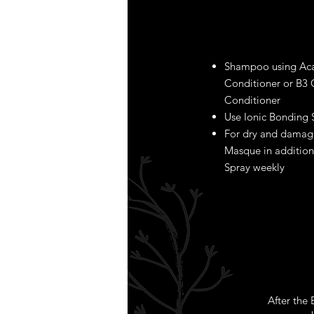
Shampoo using Aca
Conditioner or B3
Conditioner
Use Ionic Bonding 
For dry and damage
Masque in addition
Spray weekly
After the B