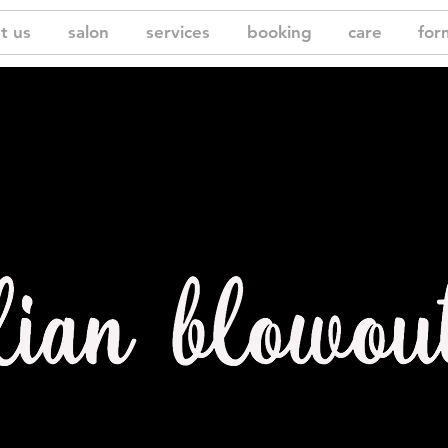
t us
salon
services
booking
care
for