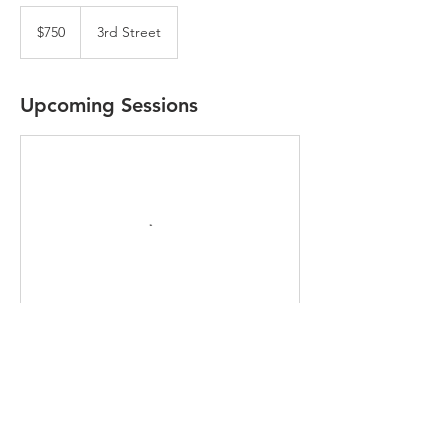
750
US
$750
3rd Street
dollars
Upcoming Sessions
Contact Details
2258 3rd Street, Livermore, CA, USA