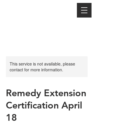
This service is not available, please
contact for more information.
Remedy Extension
Certification April
18