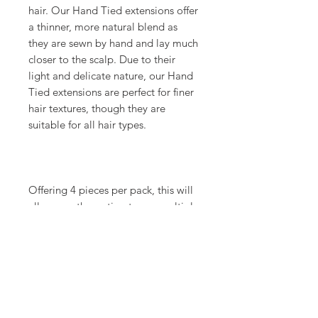
hair. Our Hand Tied extensions offer
a thinner, more natural blend as
they are sewn by hand and lay much
closer to the scalp. Due to their
light and delicate nature, our Hand
Tied extensions are perfect for finer
hair textures, though they are
suitable for all hair types.
Offering 4 pieces per pack, this will
allow you the option to use multiple
colors for the most natural end
result and customizable color
options for your Guest.