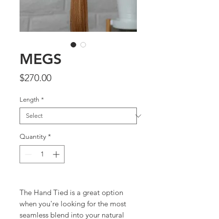
MEGS
Price
$270.00
Length
*
Quantity
*
The Hand Tied is a great option
when you're looking for the most
seamless blend into your natural