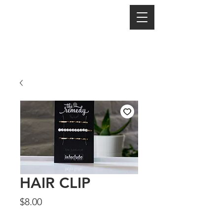
HAIR CLIP
Price
$8.00