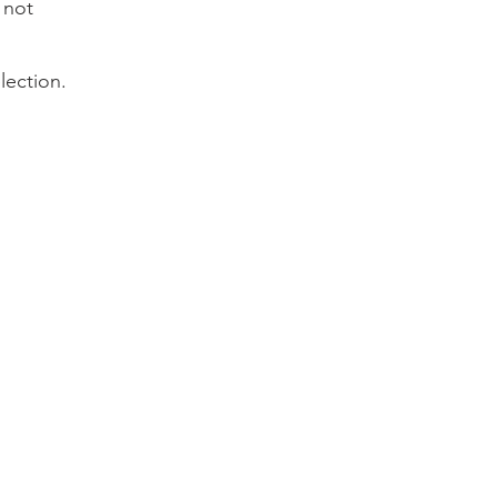
 not
lection.
iling list for the
 and special deals!