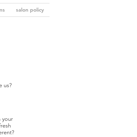
ms
salon policy
e us?
n your
fresh
erent?