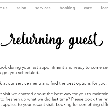
t us
salon
services
booking
care
for
book during your last appointment and ready to come se
’s get you scheduled...
k at our
service menu
and find the best options for you.
st visit we chatted about the best way for you to maintai
 to freshen up what we did last time? Please book the re
t applies to your recent visit. Looking for something diff