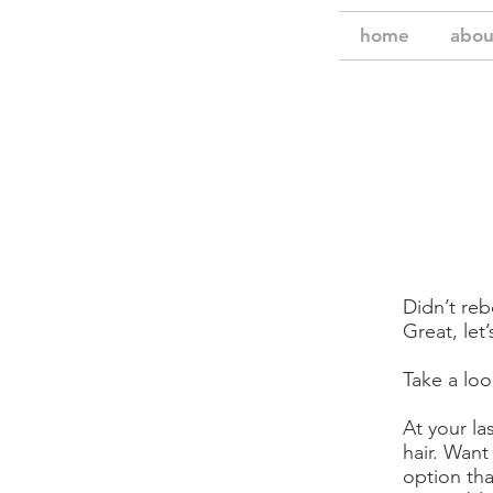
home
abou
Didn’t re
Great, let
Take a loo
At your la
hair. Want
option tha