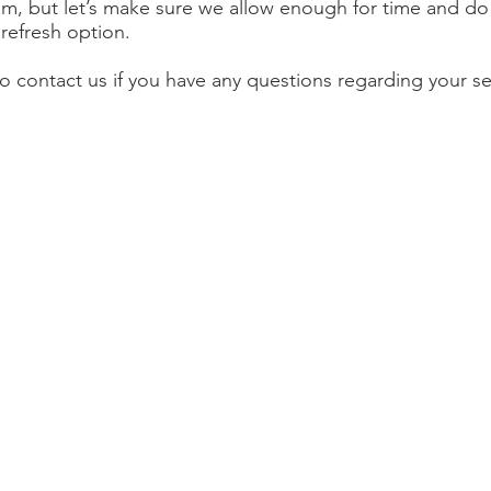
m, but let’s make sure we allow enough for time and do
 refresh option.
to contact us if you have any questions regarding your se
 Street
Join our ma
CA 94550
latest info