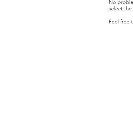
No proble
select the
Feel free 
1776 First
Livermore, 